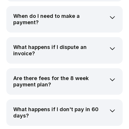
When do I need to make a
payment?
What happens if I dispute an
invoice?
Are there fees for the 8 week
payment plan?
What happens if I don't pay in 60
days?