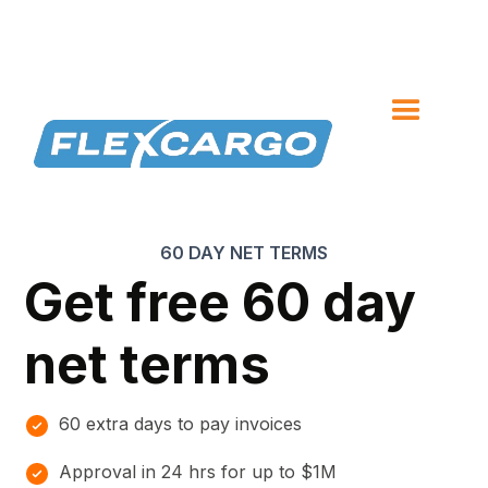
60 DAY NET TERMS
Get free 60 day
net terms
60 extra days to pay invoices
Approval in 24 hrs for up to $1M