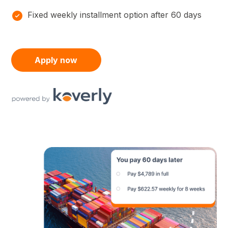
Fixed weekly installment option after 60 days
Apply now