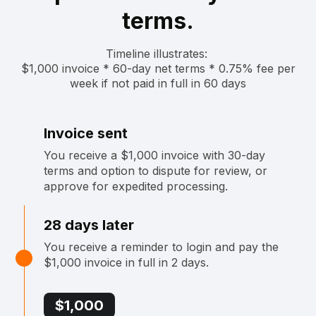
terms.
Timeline illustrates: ‍
$1,000 invoice * 60-day net terms * 0.75% fee per
week if not paid in full in 60 days
Invoice sent
You receive a $1,000 invoice with 30-day
terms and option to dispute for review, or
approve for expedited processing.
28 days later
You receive a reminder to login and pay the
$1,000 invoice in full in 2 days.
$1,000