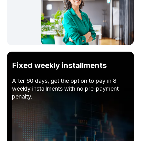
Fixed weekly installments
After 60 days, get the option to pay in 8
weekly installments with no pre-payment
penalty.