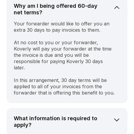
Why am I being offered 60-day
net terms?
Your forwarder would like to offer you an
extra 30 days to pay invoices to them.
At no cost to you or your forwarder,
Koverly will pay your forwarder at the time
the invoice is due and you will be
responsible for paying Koverly 30 days
later.
In this arrangement, 30 day terms will be
applied to all of your invoices from the
forwarder that is offering this benefit to you.
What information is required to
apply?