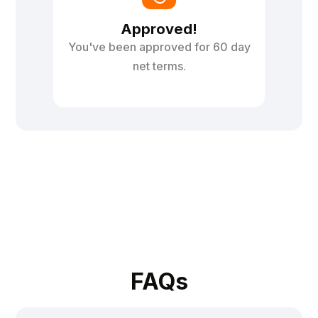
Approved!
You've been approved for 60 day
net terms.
FAQs