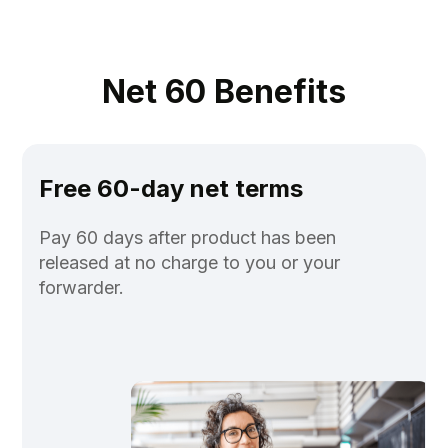
Net 60 Benefits
Free 60-day net terms
Pay 60 days after product has been
released at no charge to you or your
forwarder.