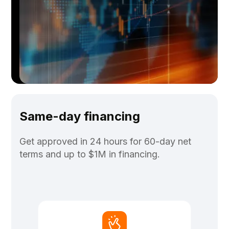
Same-day financing
Get approved in 24 hours for 60-day net
terms and up to $1M in financing.