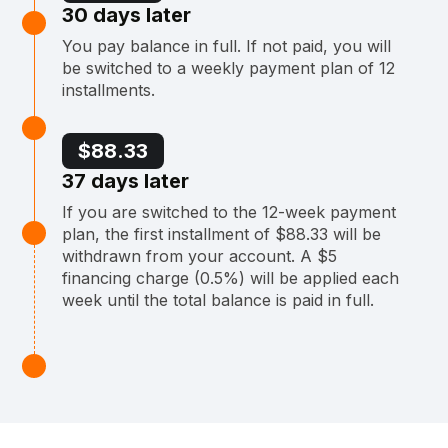
30 days later
You pay balance in full. If not paid, you will
be switched to a weekly payment plan of 12
installments.
$88.33
37 days later
If you are switched to the 12-week payment
plan, the first installment of $88.33 will be
withdrawn from your account. A $5
financing charge (0.5%) will be applied each
week until the total balance is paid in full.