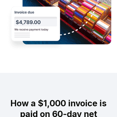
How a $1,000 invoice is
paid on 60-day net