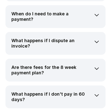
When do I need to make a
payment?
What happens if I dispute an
invoice?
Are there fees for the 8 week
payment plan?
What happens if I don't pay in 60
days?