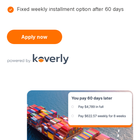
Fixed weekly installment option after 60 days
Apply now