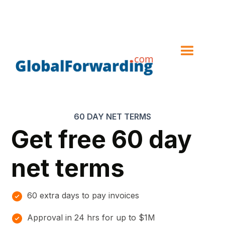
60 DAY NET TERMS
Get free 60 day
net terms
60 extra days to pay invoices
Approval in 24 hrs for up to $1M