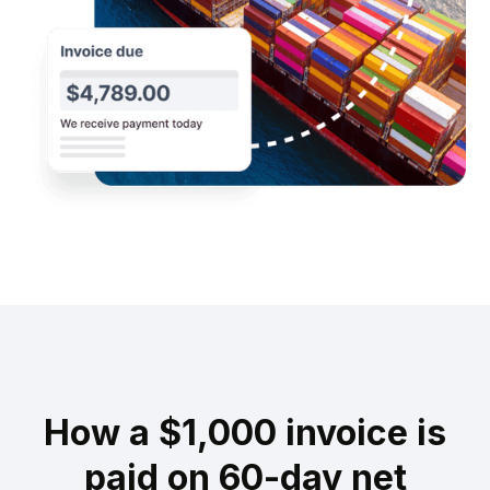
How a $1,000 invoice is
paid on 60-day net