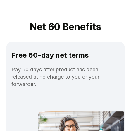
Net 60 Benefits
Free 60-day net terms
Pay 60 days after product has been
released at no charge to you or your
forwarder.