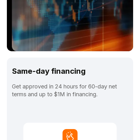
Same-day financing
Get approved in 24 hours for 60-day net
terms and up to $1M in financing.