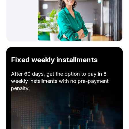
Fixed weekly installments
After 60 days, get the option to pay in 8
weekly installments with no pre-payment
penalty.