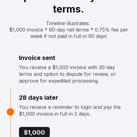
terms.
Timeline illustrates: ‍
$1,000 invoice * 60-day net terms * 0.75% fee per
week if not paid in full in 60 days
Invoice sent
You receive a $1,000 invoice with 30-day
terms and option to dispute for review, or
approve for expedited processing.
28 days later
You receive a reminder to login and pay the
$1,000 invoice in full in 2 days.
$1,000