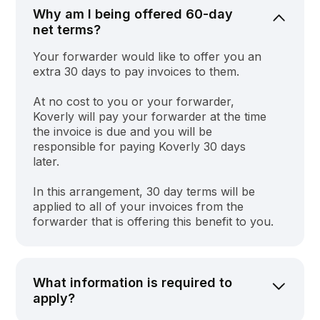
Why am I being offered 60-day
net terms?
Your forwarder would like to offer you an
extra 30 days to pay invoices to them.
At no cost to you or your forwarder,
Koverly will pay your forwarder at the time
the invoice is due and you will be
responsible for paying Koverly 30 days
later.
In this arrangement, 30 day terms will be
applied to all of your invoices from the
forwarder that is offering this benefit to you.
What information is required to
apply?