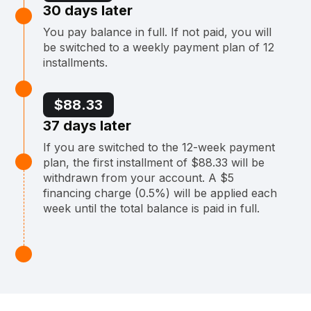
30 days later
You pay balance in full. If not paid, you will
be switched to a weekly payment plan of 12
installments.
$88.33
37 days later
If you are switched to the 12-week payment
plan, the first installment of $88.33 will be
withdrawn from your account. A $5
financing charge (0.5%) will be applied each
week until the total balance is paid in full.