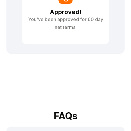
Approved!
You've been approved for 60 day
net terms.
FAQs