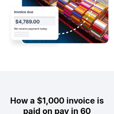
How a $1,000 invoice is
paid on pay in 60