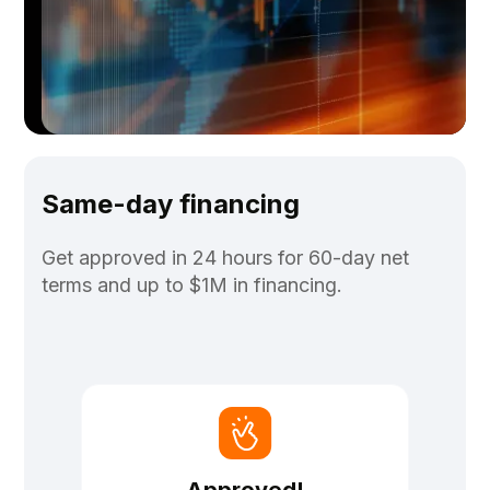
Same-day financing
Get approved in 24 hours for 60-day net
terms and up to $1M in financing.
Approved!