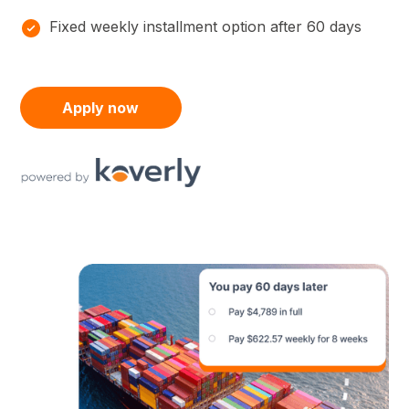
Fixed weekly installment option after 60 days
Apply now