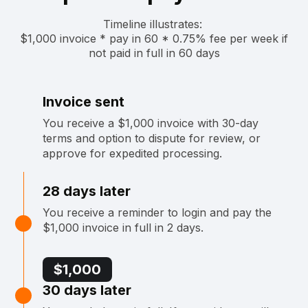
Timeline illustrates: ‍
$1,000 invoice * pay in 60 * 0.75% fee per week if
not paid in full in 60 days
Invoice sent
You receive a $1,000 invoice with 30-day
terms and option to dispute for review, or
approve for expedited processing.
28 days later
You receive a reminder to login and pay the
$1,000 invoice in full in 2 days.
$1,000
30 days later