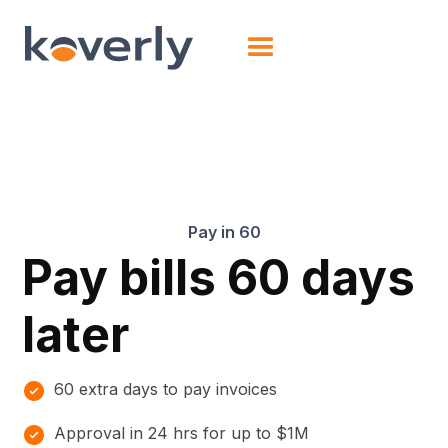
Pay in 60
Pay bills 60 days
later
60 extra days to pay invoices
Approval in 24 hrs for up to $1M