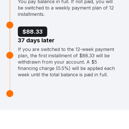
You pay balance in full. If not paid, you will
be switched to a weekly payment plan of 12
installments.
$88.33
37 days later
If you are switched to the 12-week payment
plan, the first installment of $88.33 will be
withdrawn from your account. A $5
financing charge (0.5%) will be applied each
week until the total balance is paid in full.