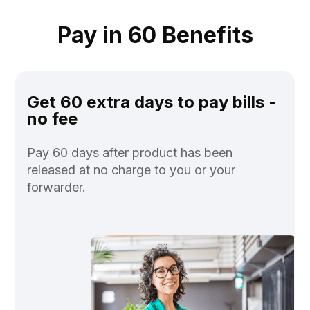
Pay in 60 Benefits
Get 60 extra days to pay bills -
no fee
Pay 60 days after product has been
released at no charge to you or your
forwarder.