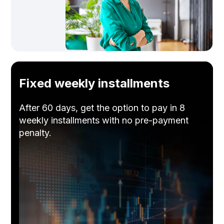
Fixed weekly installments
After 60 days, get the option to pay in 8
weekly installments with no pre-payment
penalty.