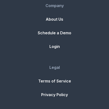
Company
About Us
Schedule a Demo
Login
Legal
Terms of Service
Privacy Policy