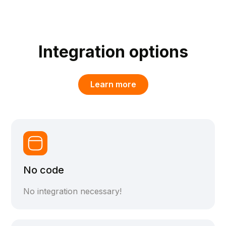
Integration options
Learn more
No code
No integration necessary!