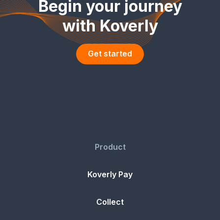
Begin your journey
with Koverly
Get started
Product
Koverly Pay
Collect