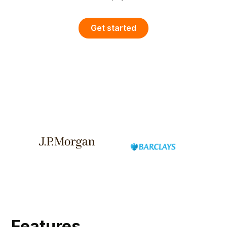
Get started
Features