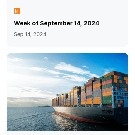
Week of September 14, 2024
Sep 14, 2024