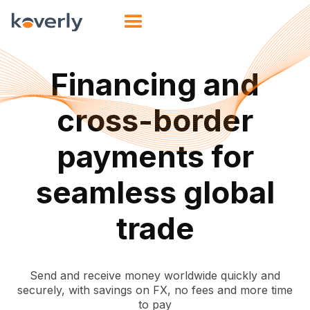
Financing and
cross-border
payments for
seamless global
trade
Send and receive money worldwide quickly and
securely, with savings on FX, no fees and more time
to pay