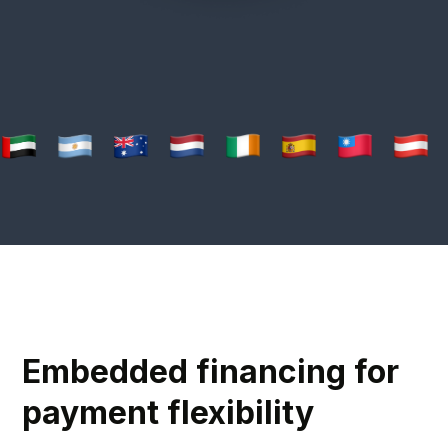
Embedded financing for
payment flexibility