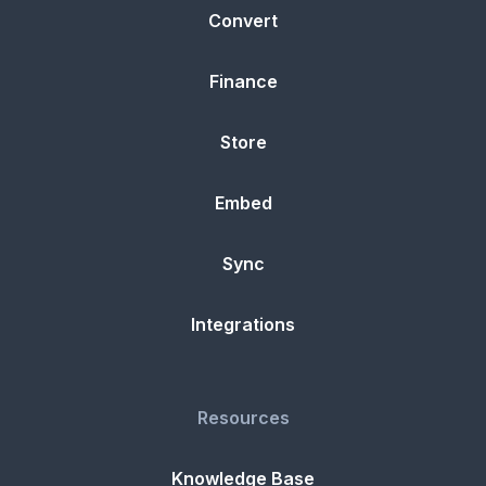
Convert
Finance
Store
Embed
Sync
Integrations
Resources
Knowledge Base