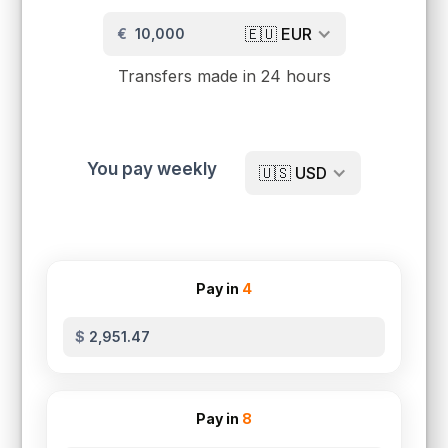
🇪🇺
EUR
€
Transfers made in 24 hours
You pay weekly
🇺🇸
USD
Pay in
4
$
Pay in
8