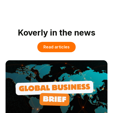
Koverly in the news
Read articles