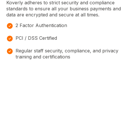
Koverly adheres to strict security and compliance
standards to ensure all your business payments and
data are encrypted and secure at all times.
2 Factor Authentication
PCI / DSS Certified
Regular staff security, compliance, and privacy
training and certifications