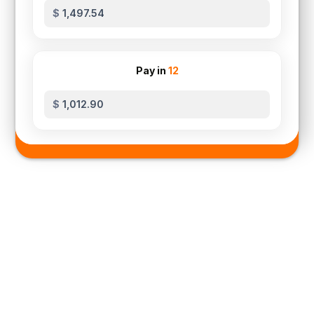
$
Pay in
12
$