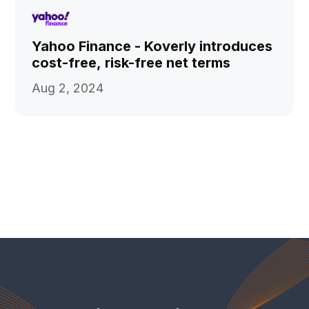
Yahoo Finance - Koverly introduces
cost-free, risk-free net terms
Aug 2, 2024