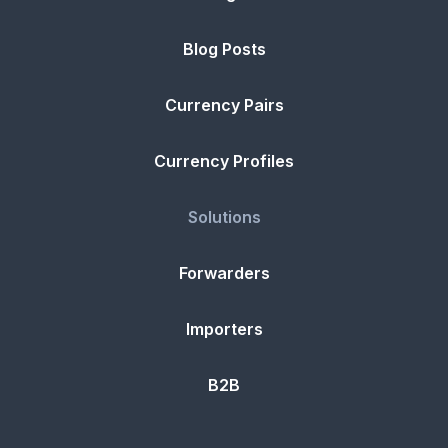
Blog Posts
Currency Pairs
Currency Profiles
Solutions
Forwarders
Importers
B2B