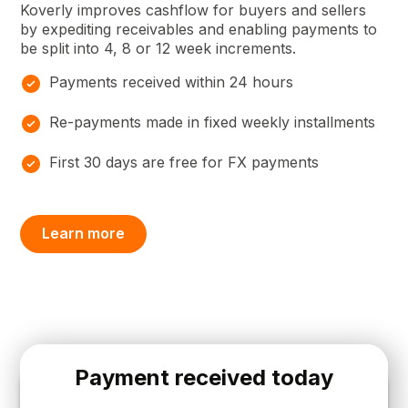
Koverly improves cashflow for buyers and sellers
by expediting receivables and enabling payments to
be split into 4, 8 or 12 week increments.
Payments received within 24 hours
Re-payments made in fixed weekly installments
First 30 days are free for FX payments
Learn more
Payment received today