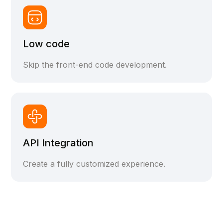
Low code
Skip the front-end code development.
API Integration
Create a fully customized experience.