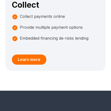
Collect
Collect payments online
Provide multiple payment options
Embedded financing de-risks lending
Learn more