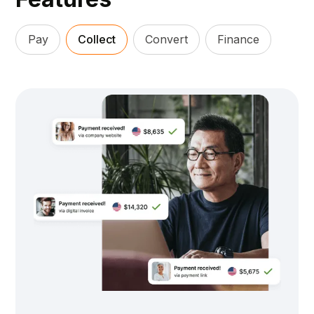
Pay
Collect
Convert
Finance