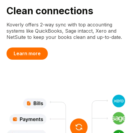
Clean connections
Koverly offers 2-way sync with top accounting
systems like QuickBooks, Sage intacct, Xero and
NetSuite to keep your books clean and up-to-date.
Learn more