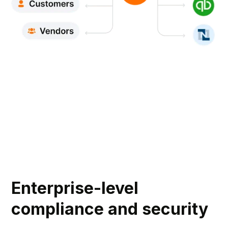
Enterprise-level
compliance and security