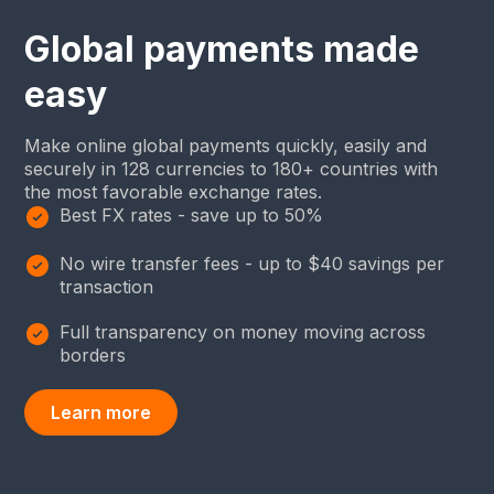
Global payments made
easy
Make online global payments quickly, easily and
securely in 128 currencies to 180+ countries with
the most favorable exchange rates.
Best FX rates - save up to 50%
No wire transfer fees - up to $40 savings per
transaction
Full transparency on money moving across
borders
Learn more