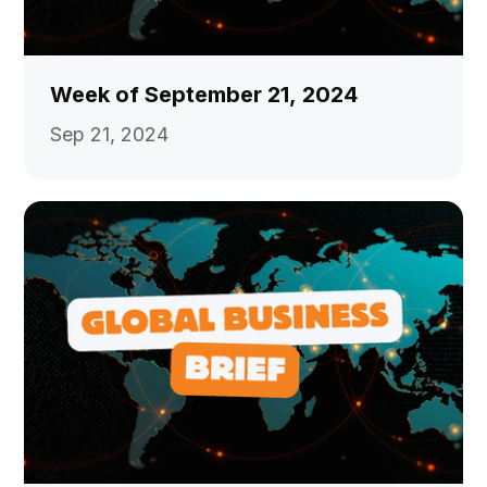
Week of September 21, 2024
Sep 21, 2024