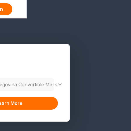
in
egovina Convertible Mark
earn More