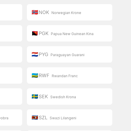
🇳🇴
NOK
Norwegian Krone
🇵🇬
PGK
Papua New Guinean Kina
🇵🇾
PYG
Paraguayan Guarani
🇷🇼
RWF
Rwandan Franc
🇸🇪
SEK
Swedish Krona
🇸🇿
SZL
Dobra
Swazi Lilangeni