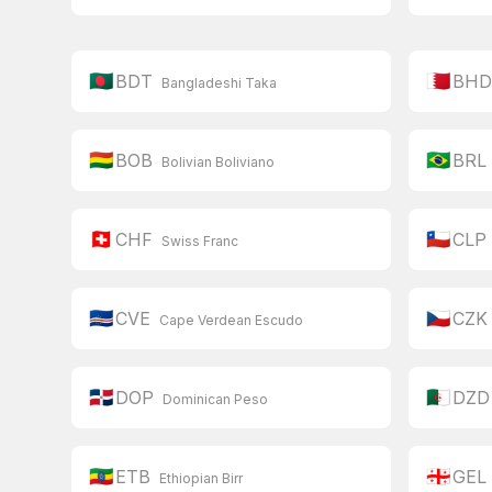
🇧🇩
🇧🇭
BDT
BH
Bangladeshi Taka
🇧🇴
🇧🇷
BOB
BRL
Bolivian Boliviano
🇨🇭
🇨🇱
CHF
CLP
Swiss Franc
🇨🇻
🇨🇿
CVE
CZK
Cape Verdean Escudo
🇩🇴
🇩🇿
DOP
DZD
Dominican Peso
🇪🇹
🇬🇪
ETB
GEL
Ethiopian Birr