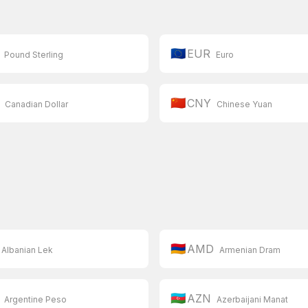
🇪🇺
EUR
Pound Sterling
Euro
🇨🇳
CNY
Canadian Dollar
Chinese Yuan
🇦🇲
AMD
Albanian Lek
Armenian Dram
🇦🇿
AZN
Argentine Peso
Azerbaijani Manat