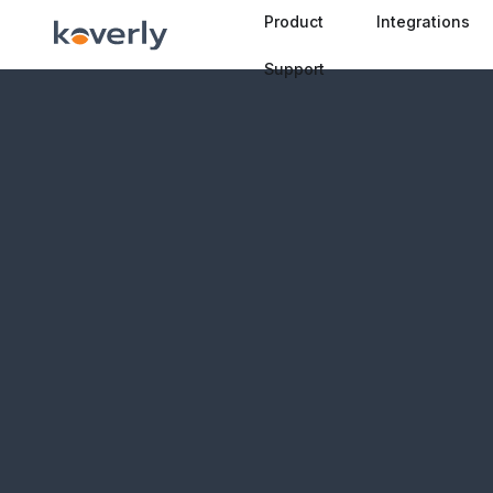
Product
Integrations
Support
🇧🇦