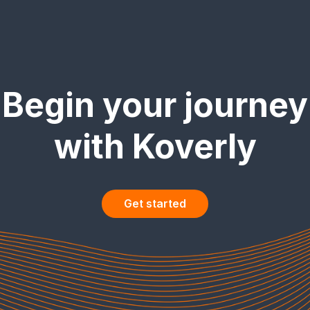
Begin your journey
with Koverly
Get started