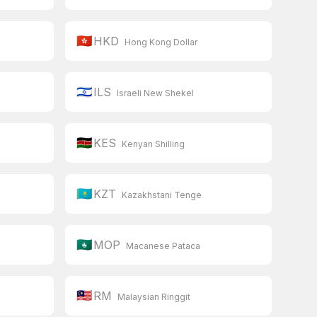
🇭🇰
HKD
Hong Kong Dollar
🇮🇱
ILS
Israeli New Shekel
🇰🇪
KES
Kenyan Shilling
🇰🇿
KZT
Kazakhstani Tenge
🇲🇴
MOP
Macanese Pataca
🇲🇾
RM
Malaysian Ringgit