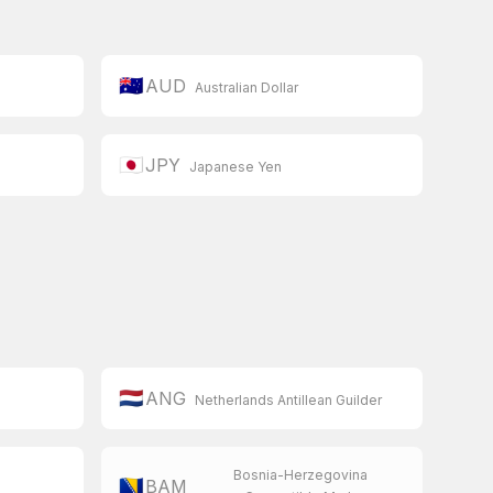
🇦🇺
AUD
Australian Dollar
🇯🇵
JPY
Japanese Yen
🇳🇱
ANG
Netherlands Antillean Guilder
Bosnia-Herzegovina
🇧🇦
BAM