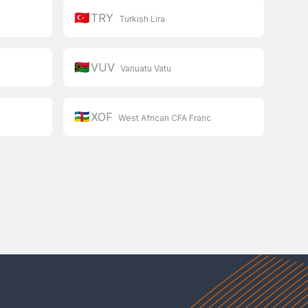
🇹🇷
TRY
Turkish Lira
🇻🇺
VUV
Vanuatu Vatu
🇨🇫
XOF
West African CFA Franc