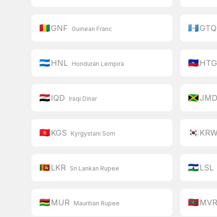
🇬🇳
🇬🇹
GNF
GTQ
Guinean Franc
🇭🇳
🇭🇹
HNL
HT
Honduran Lempira
🇮🇶
🇯🇲
IQD
JM
Iraqi Dinar
🇰🇬
🇰🇷
KGS
KR
Kyrgystani Som
🇱🇰
🇱🇸
LKR
LSL
Sri Lankan Rupee
🇲🇺
🇲🇻
MUR
MV
Mauritian Rupee