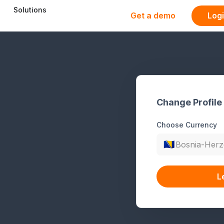
Solutions
Get a demo
Log
Change Profile
Choose Currency
🇧🇦
Bosnia-Herz
L