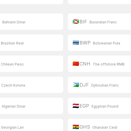
🇧🇮
D
BIF
Bahraini Dinar
Burundian Franc
🇧🇼
BWP
Brazilian Real
Botswanan Pula
🇨🇳
CNH
Chilean Peso
The offshore RMB
🇩🇯
DJF
Czech Koruna
Djiboutian Franc
🇪🇬
EGP
Algerian Dinar
Egyptian Pound
🇬🇭
GHS
Georgian Lari
Ghanaian Cedi