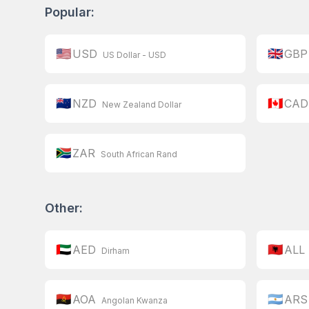
Popular:
🇺🇸
🇬🇧
USD
GBP
US Dollar - USD
🇳🇿
🇨🇦
NZD
CAD
New Zealand Dollar
🇿🇦
ZAR
South African Rand
Other:
🇦🇪
🇦🇱
AED
ALL
Dirham
🇦🇴
🇦🇷
AOA
ARS
Angolan Kwanza