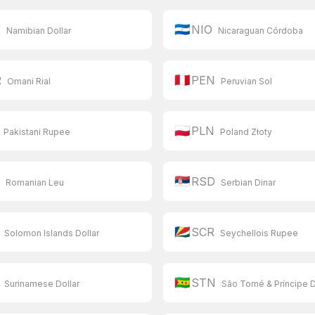
🇳🇮
D
NIO
Namibian Dollar
Nicaraguan Córdoba
🇵🇪
R
PEN
Omani Rial
Peruvian Sol
🇵🇱
PLN
Pakistani Rupee
Poland Złoty
🇷🇸
N
RSD
Romanian Leu
Serbian Dinar
🇸🇨
SCR
Solomon Islands Dollar
Seychellois Rupee
🇸🇹
STN
Surinamese Dollar
São Tomé & Príncipe 