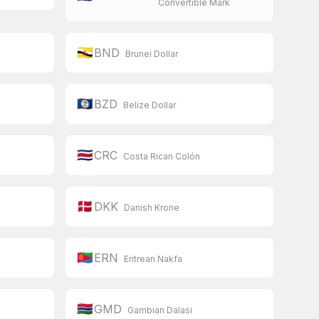
Convertible Mark
🇧🇳
BND
Brunei Dollar
🇧🇿
BZD
Belize Dollar
🇨🇷
CRC
Costa Rican Colón
🇩🇰
DKK
Danish Krone
🇪🇷
ERN
Eritrean Nakfa
🇬🇲
GMD
Gambian Dalasi