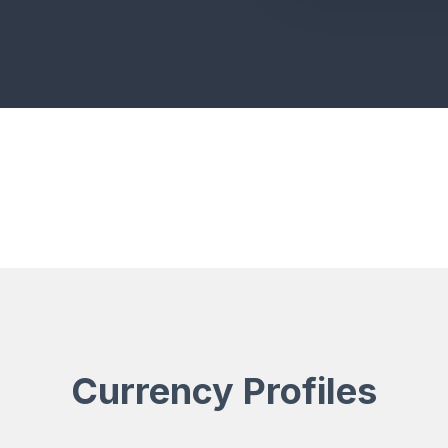
Currency Profiles