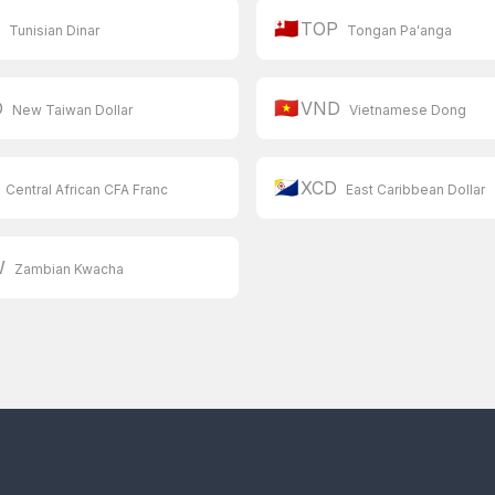
🇹🇴
D
TOP
Tunisian Dinar
Tongan Paʻanga
🇻🇳
D
VND
New Taiwan Dollar
Vietnamese Dong
🇧🇶
XCD
Central African CFA Franc
East Caribbean Dollar
W
Zambian Kwacha