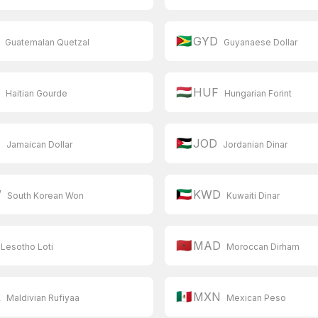
🇬🇾
GYD
Guatemalan Quetzal
Guyanaese Dollar
🇭🇺
G
HUF
Haitian Gourde
Hungarian Forint
🇯🇴
D
JOD
Jamaican Dollar
Jordanian Dinar
🇰🇼
W
KWD
South Korean Won
Kuwaiti Dinar
🇲🇦
MAD
Lesotho Loti
Moroccan Dirham
🇲🇽
R
MXN
Maldivian Rufiyaa
Mexican Peso