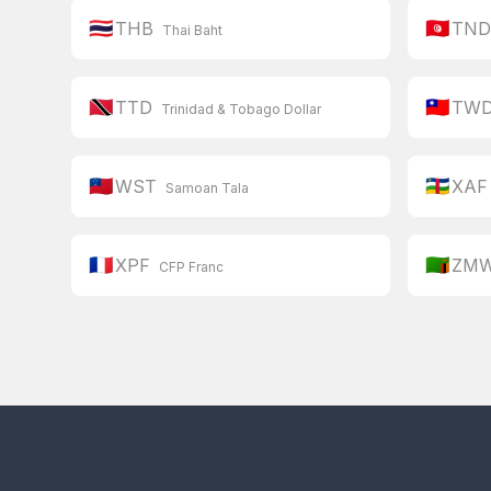
🇹🇭
🇹🇳
THB
TN
Thai Baht
🇹🇹
🇹🇼
TTD
TW
Trinidad & Tobago Dollar
🇼🇸
🇨🇫
WST
XAF
Samoan Tala
🇫🇷
🇿🇲
XPF
ZM
CFP Franc