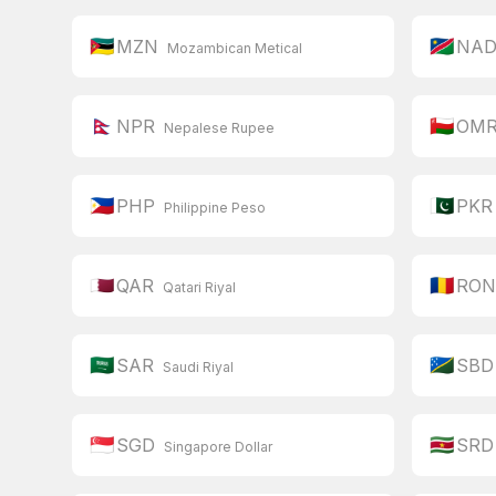
🇲🇿
🇳🇦
MZN
NA
Mozambican Metical
🇳🇵
🇴🇲
NPR
OM
Nepalese Rupee
🇵🇭
🇵🇰
PHP
PKR
Philippine Peso
🇶🇦
🇷🇴
QAR
RO
Qatari Riyal
🇸🇦
🇸🇧
SAR
SBD
Saudi Riyal
🇸🇬
🇸🇷
SGD
SRD
Singapore Dollar