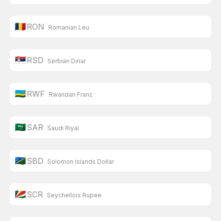
🇷🇴
RON
Romanian Leu
🇷🇸
RSD
Serbian Dinar
🇷🇼
RWF
Rwandan Franc
🇸🇦
SAR
Saudi Riyal
🇸🇧
SBD
Solomon Islands Dollar
🇸🇨
SCR
Seychellois Rupee