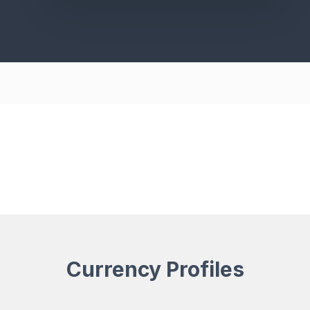
Currency Profiles