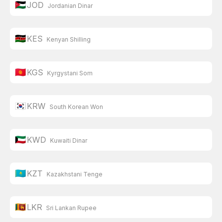
🇯🇴
JOD
Jordanian Dinar
🇰🇪
KES
Kenyan Shilling
🇰🇬
KGS
Kyrgystani Som
🇰🇷
KRW
South Korean Won
🇰🇼
KWD
Kuwaiti Dinar
🇰🇿
KZT
Kazakhstani Tenge
🇱🇰
LKR
Sri Lankan Rupee