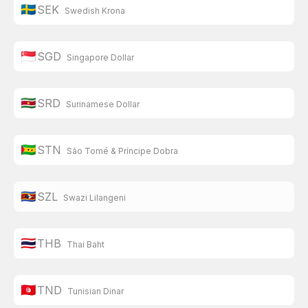
🇸🇪
SEK
Swedish Krona
🇸🇬
SGD
Singapore Dollar
🇸🇷
SRD
Surinamese Dollar
🇸🇹
STN
São Tomé & Príncipe Dobra
🇸🇿
SZL
Swazi Lilangeni
🇹🇭
THB
Thai Baht
🇹🇳
TND
Tunisian Dinar