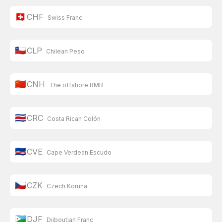
🇨🇭
CHF
Swiss Franc
🇨🇱
CLP
Chilean Peso
🇨🇳
CNH
The offshore RMB
🇨🇷
CRC
Costa Rican Colón
🇨🇻
CVE
Cape Verdean Escudo
🇨🇿
CZK
Czech Koruna
🇩🇯
DJF
Djiboutian Franc