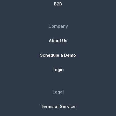
B2B
Company
About Us
Schedule a Demo
Login
Legal
Terms of Service