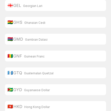
🇬🇪
GEL
Georgian Lari
🇬🇭
GHS
Ghanaian Cedi
🇬🇲
GMD
Gambian Dalasi
🇬🇳
GNF
Guinean Franc
🇬🇹
GTQ
Guatemalan Quetzal
🇬🇾
GYD
Guyanaese Dollar
🇭🇰
HKD
Hong Kong Dollar