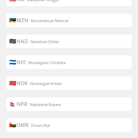
🇲🇿
MZN
Mozambican Metical
🇳🇦
NAD
Namibian Dollar
🇳🇮
NIO
Nicaraguan Córdoba
🇳🇴
NOK
Norwegian Krone
🇳🇵
NPR
Nepalese Rupee
🇴🇲
OMR
Omani Rial