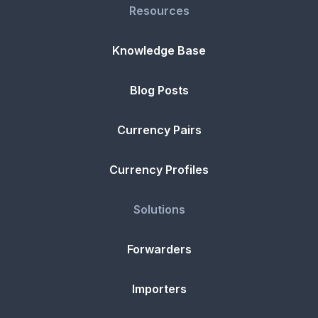
Resources
Knowledge Base
Blog Posts
Currency Pairs
Currency Profiles
Solutions
Forwarders
Importers