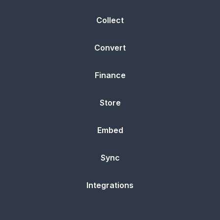
Collect
Convert
Finance
Store
Embed
Sync
Integrations