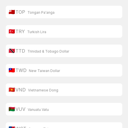
🇹🇴
TOP
Tongan Paʻanga
🇹🇷
TRY
Turkish Lira
🇹🇹
TTD
Trinidad & Tobago Dollar
🇹🇼
TWD
New Taiwan Dollar
🇻🇳
VND
Vietnamese Dong
🇻🇺
VUV
Vanuatu Vatu