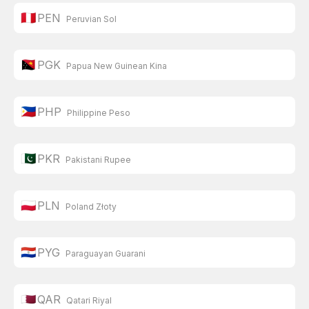
🇵🇪
PEN
Peruvian Sol
🇵🇬
PGK
Papua New Guinean Kina
🇵🇭
PHP
Philippine Peso
🇵🇰
PKR
Pakistani Rupee
🇵🇱
PLN
Poland Złoty
🇵🇾
PYG
Paraguayan Guarani
🇶🇦
QAR
Qatari Riyal