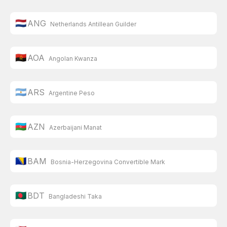
🇳🇱
ANG
Netherlands Antillean Guilder
🇦🇴
AOA
Angolan Kwanza
🇦🇷
ARS
Argentine Peso
🇦🇿
AZN
Azerbaijani Manat
🇧🇦
BAM
Bosnia-Herzegovina Convertible Mark
🇧🇩
BDT
Bangladeshi Taka