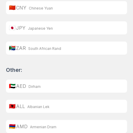
🇨🇳
CNY
Chinese Yuan
🇯🇵
JPY
Japanese Yen
🇿🇦
ZAR
South African Rand
Other:
🇦🇪
AED
Dirham
🇦🇱
ALL
Albanian Lek
🇦🇲
AMD
Armenian Dram