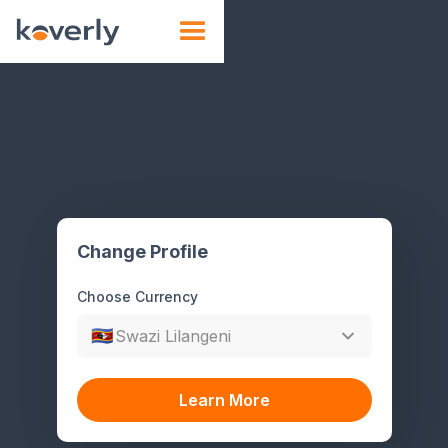
🇸🇿
Change Profile
Choose Currency
🇸🇿
Swazi Lilangeni
Learn More