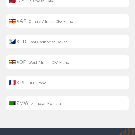
🇼🇸
WST
Samoan Tala
🇨🇫
XAF
Central African CFA Franc
🇧🇶
XCD
East Caribbean Dollar
🇨🇫
XOF
West African CFA Franc
🇫🇷
XPF
CFP Franc
🇿🇲
ZMW
Zambian Kwacha