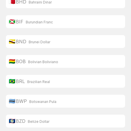
🇧🇭
BHD
Bahraini Dinar
🇧🇮
BIF
Burundian Franc
🇧🇳
BND
Brunei Dollar
🇧🇴
BOB
Bolivian Boliviano
🇧🇷
BRL
Brazilian Real
🇧🇼
BWP
Botswanan Pula
🇧🇿
BZD
Belize Dollar