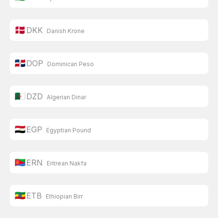
🇩🇰
DKK
Danish Krone
🇩🇴
DOP
Dominican Peso
🇩🇿
DZD
Algerian Dinar
🇪🇬
EGP
Egyptian Pound
🇪🇷
ERN
Eritrean Nakfa
🇪🇹
ETB
Ethiopian Birr