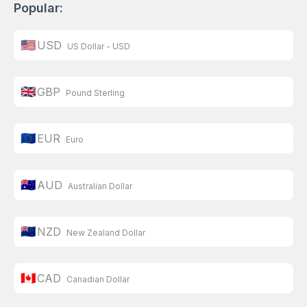
Popular:
🇺🇸
USD
US Dollar - USD
🇬🇧
GBP
Pound Sterling
🇪🇺
EUR
Euro
🇦🇺
AUD
Australian Dollar
🇳🇿
NZD
New Zealand Dollar
🇨🇦
CAD
Canadian Dollar