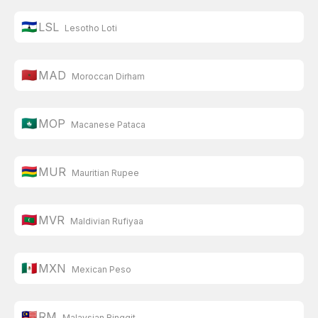
🇱🇸
LSL
Lesotho Loti
🇲🇦
MAD
Moroccan Dirham
🇲🇴
MOP
Macanese Pataca
🇲🇺
MUR
Mauritian Rupee
🇲🇻
MVR
Maldivian Rufiyaa
🇲🇽
MXN
Mexican Peso
🇲🇾
RM
Malaysian Ringgit