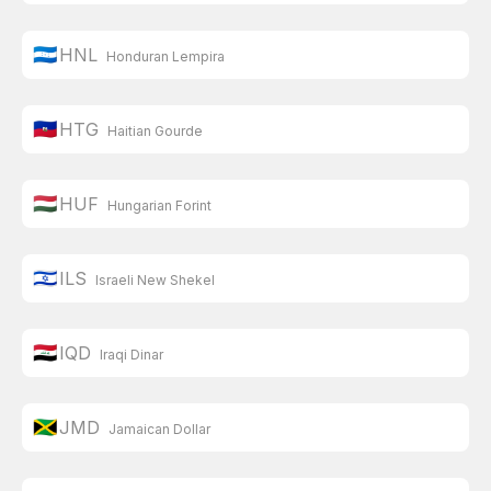
🇭🇳
HNL
Honduran Lempira
🇭🇹
HTG
Haitian Gourde
🇭🇺
HUF
Hungarian Forint
🇮🇱
ILS
Israeli New Shekel
🇮🇶
IQD
Iraqi Dinar
🇯🇲
JMD
Jamaican Dollar