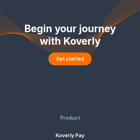
Begin your journey
with Koverly
Get started
Product
Koverly Pay