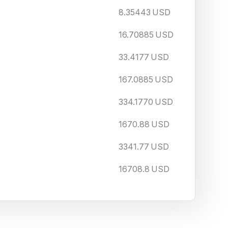
8.35443
USD
16.70885
USD
33.4177
USD
167.0885
USD
334.1770
USD
1670.88
USD
3341.77
USD
16708.8
USD