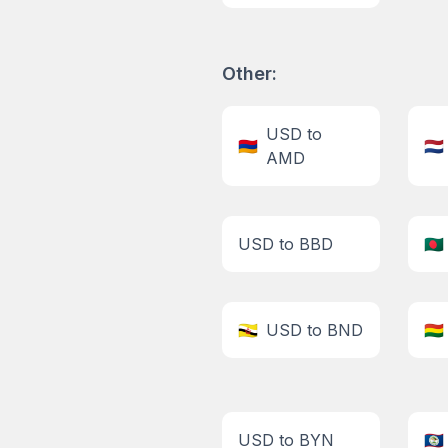
Other:
USD to
🇦🇲
🇳🇱
AMD
USD to BBD
🇧🇩
🇧🇳
USD to BND
🇧🇴
USD to BYN
🇧🇿