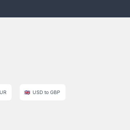
EUR
🇬🇧
USD to GBP