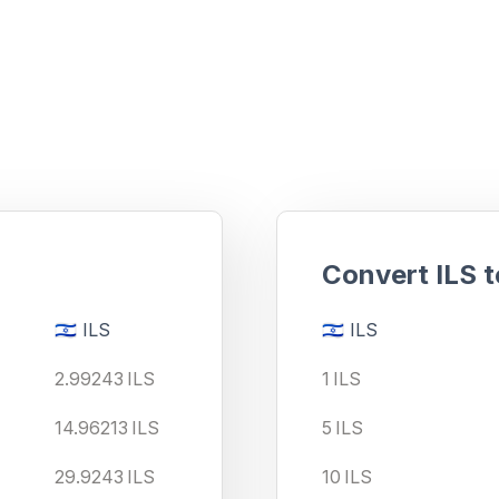
ment?
Convert
ILS
t
🇮🇱
ILS
🇮🇱
ILS
2.99243
ILS
1
ILS
14.96213
ILS
5
ILS
29.9243
ILS
10
ILS