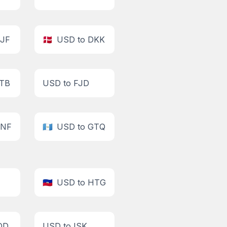
DJF
🇩🇰
USD to DKK
ETB
USD to FJD
GNF
🇬🇹
USD to GTQ
🇭🇹
USD to HTG
QD
USD to ISK