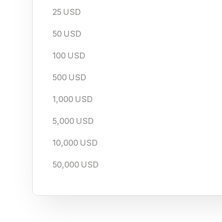
25
USD
50
USD
100
USD
500
USD
1,000
USD
5,000
USD
10,000
USD
50,000
USD