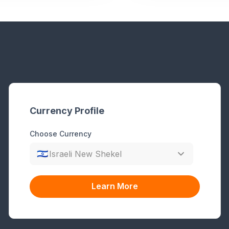
Currency Profile
Choose Currency
🇮🇱
Israeli New Shekel
Learn More