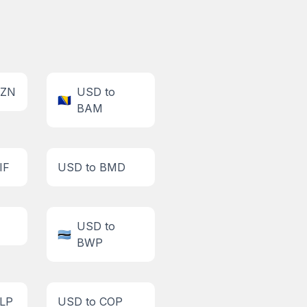
AZN
USD to
🇧🇦
BAM
IF
USD to BMD
USD to
🇧🇼
BWP
CLP
USD to COP