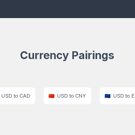
Currency Pairings
USD to CAD
🇨🇳
USD to CNY
🇪🇺
USD to 