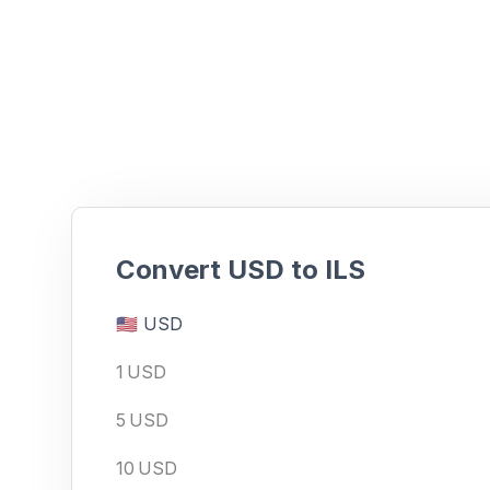
Ready to make an FX pay
Convert
USD
to
ILS
🇺🇸
USD
1
USD
5
USD
10
USD