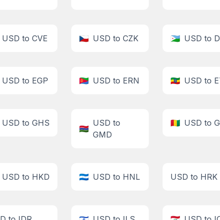
USD to CVE
🇨🇿
USD to CZK
🇩🇯
USD to 
USD to EGP
🇪🇷
USD to ERN
🇪🇹
USD to 
USD to GHS
USD to
🇬🇳
USD to 
🇬🇲
GMD
USD to HKD
🇭🇳
USD to HNL
USD to HRK
D to IDR
🇮🇱
USD to ILS
🇮🇶
USD to I