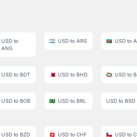
USD to
🇦🇷
USD to ARS
🇦🇿
USD to 
ANG
USD to BDT
🇧🇭
USD to BHD
🇧🇮
USD to B
USD to BOB
🇧🇷
USD to BRL
USD to BSD
USD to BZD
🇨🇭
USD to CHF
🇨🇱
USD to 