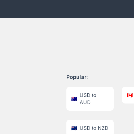
Popular:
USD to
🇨🇦
🇦🇺
AUD
🇳🇿
USD to NZD