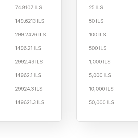
74.8107
ILS
25
ILS
149.6213
ILS
50
ILS
299.2426
ILS
100
ILS
1496.21
ILS
500
ILS
2992.43
ILS
1,000
ILS
14962.1
ILS
5,000
ILS
29924.3
ILS
10,000
ILS
149621.3
ILS
50,000
ILS