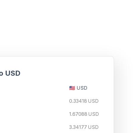
o
USD
🇺🇸
USD
0.33418
USD
1.67088
USD
3.34177
USD