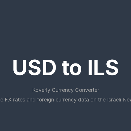
USD to ILS
Koverly Currency Converter
e FX rates and foreign currency data on the Israeli N