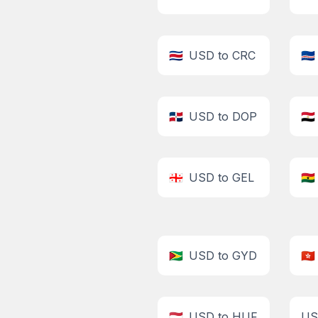
🇨🇷
USD to CRC
🇨🇻
🇩🇴
USD to DOP
🇪🇬
🇬🇪
USD to GEL
🇬🇭
🇬🇾
USD to GYD
🇭🇰
🇭🇺
USD to HUF
US