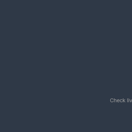
Check liv