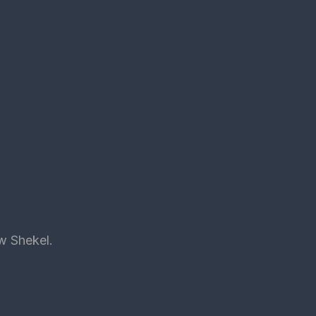
ew Shekel.